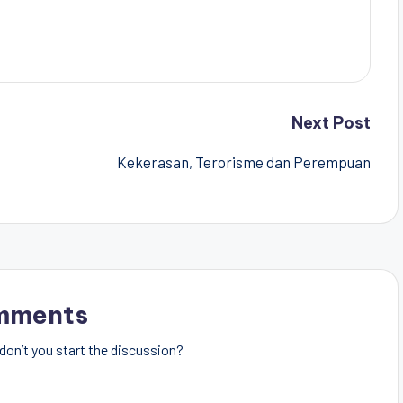
Next Post
Kekerasan, Terorisme dan Perempuan
mments
on’t you start the discussion?