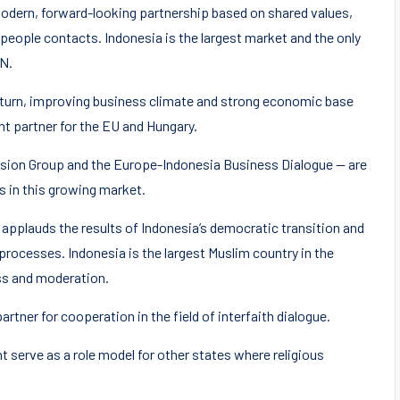
modern, forward-looking partnership based on shared values,
people contacts. Indonesia is the largest market and the only
AN.
nturn, improving business climate and strong economic base
nt partner for the EU and Hungary.
Vision Group and the Europe-Indonesia Business Dialogue — are
 in this growing market.
applauds the results of Indonesia’s democratic transition and
processes. Indonesia is the largest Muslim country in the
ess and moderation.
artner for cooperation in the field of interfaith dialogue.
 serve as a role model for other states where religious