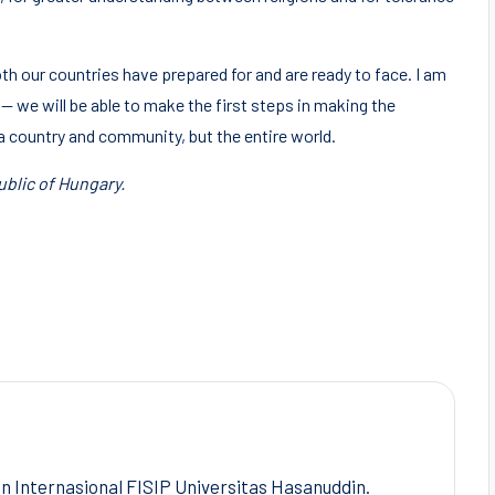
th our countries have prepared for and are ready to face. I am
 — we will be able to make the first steps in making the
a country and community, but the entire world.
ublic of Hungary.
Internasional FISIP Universitas Hasanuddin.