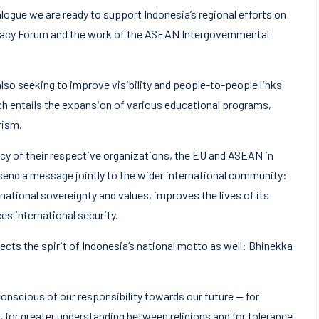
ogue we are ready to support Indonesia’s regional efforts on
racy Forum and the work of the ASEAN Intergovernmental
so seeking to improve visibility and people-to-people links
h entails the expansion of various educational programs,
rism.
ncy of their respective organizations, the EU and ASEAN in
 send a message jointly to the wider international community:
national sovereignty and values, improves the lives of its
es international security.
cts the spirit of Indonesia’s national motto as well: Bhinekka
nscious of our responsibility towards our future — for
es, for greater understanding between religions and for tolerance