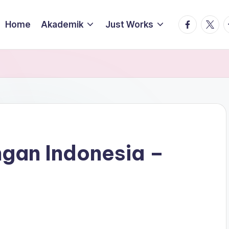
facebook.
twitte
t
Home
Akademik
Just Works
ngan Indonesia –