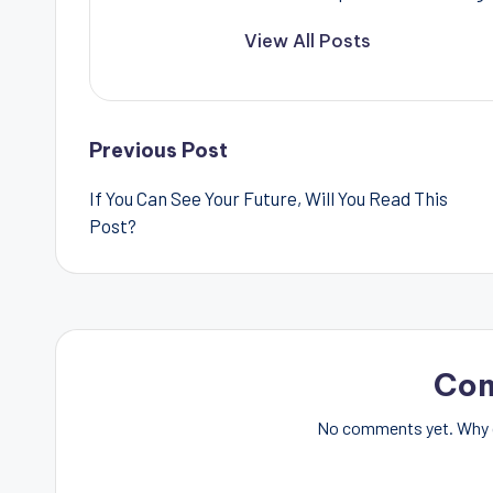
View All Posts
Post
Previous Post
If You Can See Your Future, Will You Read This
navigation
Post?
Co
No comments yet. Why d