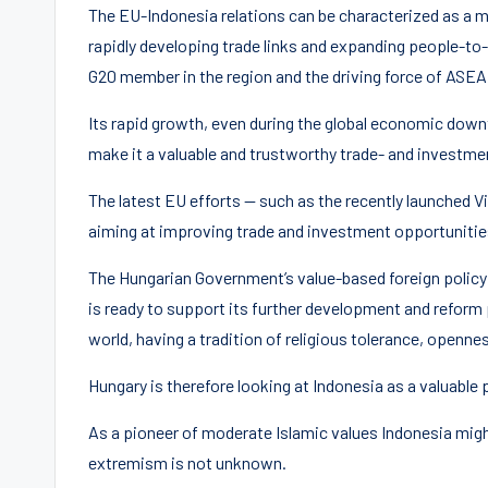
The EU-Indonesia relations can be characterized as a 
rapidly developing trade links and expanding people-to-
G20 member in the region and the driving force of ASE
Its rapid growth, even during the global economic dow
make it a valuable and trustworthy trade- and investme
The latest EU efforts — such as the recently launched 
aiming at improving trade and investment opportunities
The Hungarian Government’s value-based foreign policy 
is ready to support its further development and reform 
world, having a tradition of religious tolerance, openn
Hungary is therefore looking at Indonesia as a valuable p
As a pioneer of moderate Islamic values Indonesia might
extremism is not unknown.