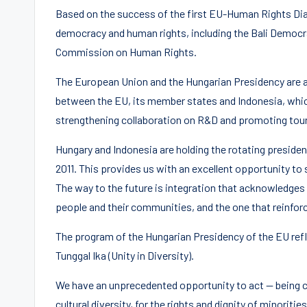
Based on the success of the first EU-Human Rights Dial
democracy and human rights, including the Bali Democ
Commission on Human Rights.
The European Union and the Hungarian Presidency are al
between the EU, its member states and Indonesia, whic
strengthening collaboration on R&D and promoting tou
Hungary and Indonesia are holding the rotating preside
2011. This provides us with an excellent opportunity to
The way to the future is integration that acknowledges 
people and their communities, and the one that reinforc
The program of the Hungarian Presidency of the EU refle
Tunggal Ika (Unity in Diversity).
We have an unprecedented opportunity to act — being co
cultural diversity, for the rights and dignity of minoriti