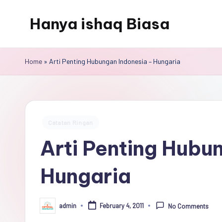
Hanya ishaq Biasa
Skip
to
Ishaq
content
Rahman,
Home
»
Arti Penting Hubungan Indonesia – Hungaria
Humas
Unhas,
Dosen
Hubungan
Posted
Catatan Ringan
Internasional,
in
Arti Penting Hubu
Peneliti
Center
Hungaria
for
Peace,
Conflict,
admin
February 4, 2011
No Comments
Posted
and
by