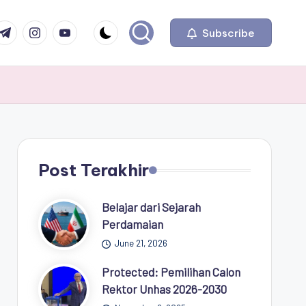
com
r.com
.me
instagram.com
youtube.com
Subscribe
Post Terakhir
Belajar dari Sejarah
Perdamaian
June 21, 2026
Protected: Pemilihan Calon
Rektor Unhas 2026-2030