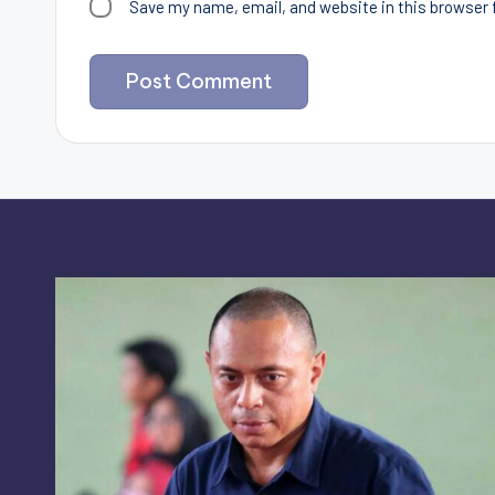
Save my name, email, and website in this browser 