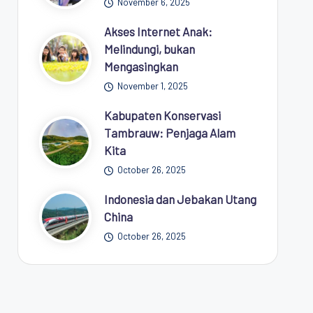
November 6, 2025
Akses Internet Anak:
Melindungi, bukan
Mengasingkan
November 1, 2025
Kabupaten Konservasi
Tambrauw: Penjaga Alam
Kita
October 26, 2025
Indonesia dan Jebakan Utang
China
October 26, 2025