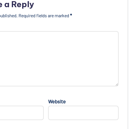
e a Reply
published.
Required fields are marked
*
Website