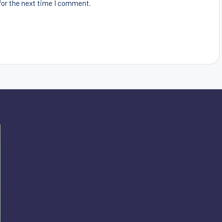
for the next time I comment.