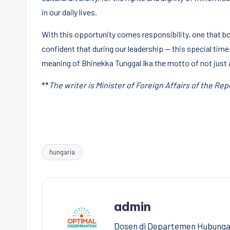
in our daily lives.
With this opportunity comes responsibility, one that bo
confident that during our leadership — this special time
meaning of Bhinekka Tunggal Ika the motto of not just 
**
The writer is Minister of Foreign Affairs of the Rep
hungaria
Tags:
admin
Dosen di Departemen Hubungan 