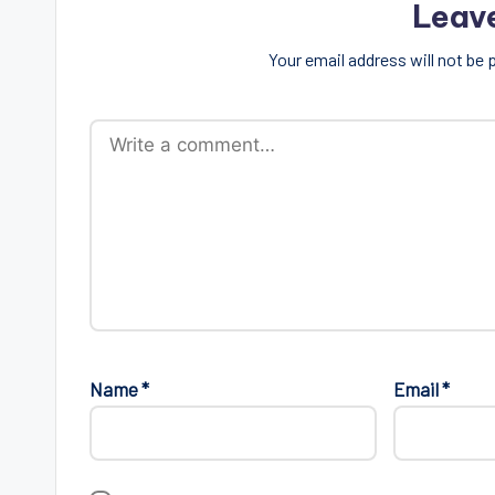
Leav
Your email address will not be 
Name
*
Email
*