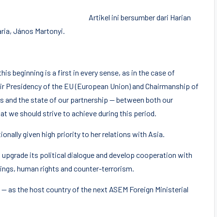
Artikel ini bersumber dari Harian
aria, János Martonyi.
is beginning is a first in every sense, as in the case of
ir Presidency of the EU (European Union) and Chairmanship of
 and the state of our partnership — between both our
 we should strive to achieve during this period.
nally given high priority to her relations with Asia.
 upgrade its political dialogue and develop cooperation with
etings, human rights and counter-terrorism.
 — as the host country of the next ASEM Foreign Ministerial