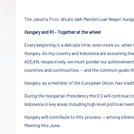
Democracy
(CPCD)
The Jakarta Post
, ditulis oleh MenteriLuar Negeri Hung
Universitas
Hasanuddin,
Hungary and RI – Together at the wheel
Penggiat
Every beginning is a delicate time, even more so, when th
Komunitas
Hungary. As my country and Indonesia are assuming the
Akademik
ASEAN, respectively, we must ponder our achievements
Diplomasi
countries and communities — and the common goals that
Kota
Indonesia
Hungary, as a member of the European Union, has traditio
During the Hungarian Presidency the EU will continue to
Indonesia in key areas including high level political me
Hungary will contribute to this process — among others
Meeting this June.