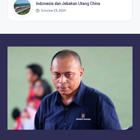
Indonesia dan Jebakan Utang China
October 26, 2025