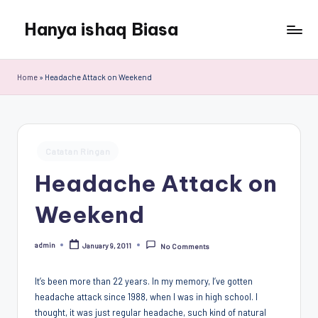
Hanya ishaq Biasa
Skip
to
Ishaq
content
Rahman,
Home
»
Headache Attack on Weekend
Humas
Unhas,
Dosen
Hubungan
Posted
Internasional,
Catatan Ringan
in
Peneliti
Headache Attack on
Center
for
Weekend
Peace,
Conflict,
admin
January 9, 2011
and
No Comments
Posted
by
Democracy
(CPCD)
It’s been more than 22 years. In my memory, I’ve gotten
Universitas
headache attack since 1988, when I was in high school. I
Hasanuddin,
thought, it was just regular headache, such kind of natural