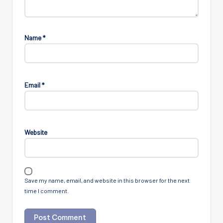
Name
*
Email
*
Website
Save my name, email, and website in this browser for the next
time I comment.