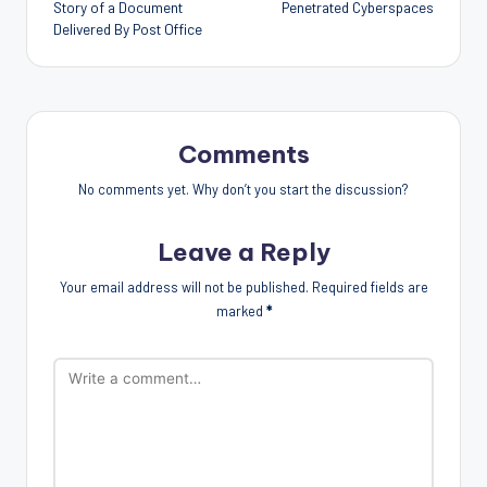
Story of a Document
Penetrated Cyberspaces
Delivered By Post Office
Comments
No comments yet. Why don’t you start the discussion?
Leave a Reply
Your email address will not be published.
Required fields are
marked
*