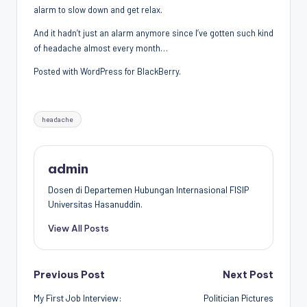
alarm to slow down and get relax.
Penggiat
Komunitas
And it hadn’t just an alarm anymore since I’ve gotten such kind
Akademik
of headache almost every month…
Diplomasi
Posted with WordPress for BlackBerry.
Kota
Indonesia
Tags:
headache
admin
Dosen di Departemen Hubungan Internasional FISIP
Universitas Hasanuddin.
View All Posts
Post
Previous Post
Next Post
My First Job Interview:
Politician Pictures
navigation