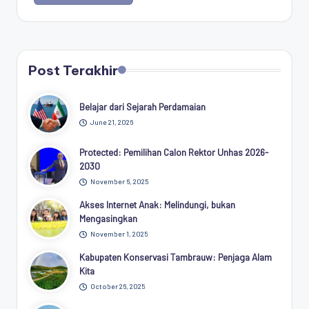
Post Terakhir
Belajar dari Sejarah Perdamaian
June 21, 2026
Protected: Pemilihan Calon Rektor Unhas 2026-
2030
November 6, 2025
Akses Internet Anak: Melindungi, bukan
Mengasingkan
November 1, 2025
Kabupaten Konservasi Tambrauw: Penjaga Alam
Kita
October 26, 2025