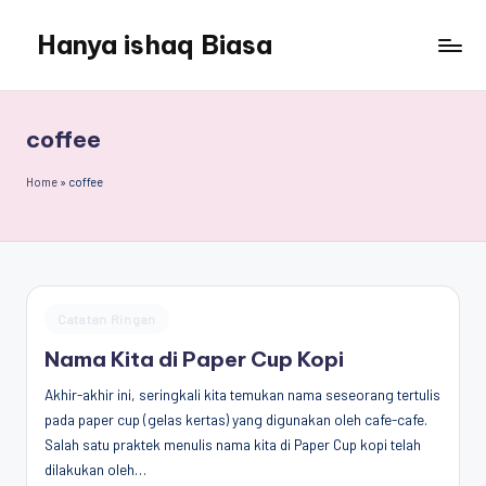
Hanya ishaq Biasa
Skip
to
Ishaq
content
Rahman,
Humas
coffee
Unhas,
Dosen
Home
»
coffee
Hubungan
Internasional,
Peneliti
Center
for
Posted
Catatan Ringan
Peace,
in
Conflict,
Nama Kita di Paper Cup Kopi
and
Akhir-akhir ini, seringkali kita temukan nama seseorang tertulis
Democracy
pada paper cup (gelas kertas) yang digunakan oleh cafe-cafe.
(CPCD)
Salah satu praktek menulis nama kita di Paper Cup kopi telah
Universitas
dilakukan oleh…
Hasanuddin,