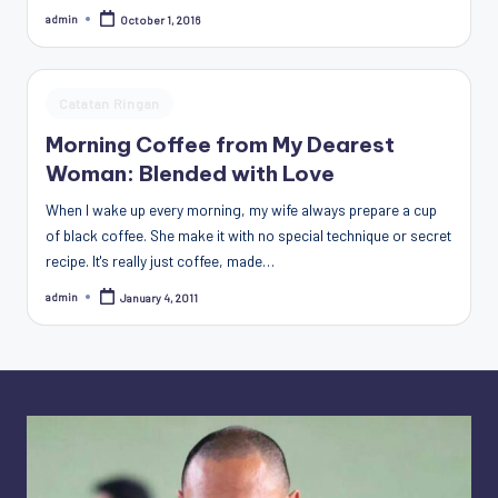
Penggiat
admin
October 1, 2016
Posted
by
Komunitas
Akademik
Diplomasi
Posted
Catatan Ringan
Kota
in
Morning Coffee from My Dearest
Indonesia
Woman: Blended with Love
When I wake up every morning, my wife always prepare a cup
of black coffee. She make it with no special technique or secret
recipe. It's really just coffee, made…
admin
January 4, 2011
Posted
by